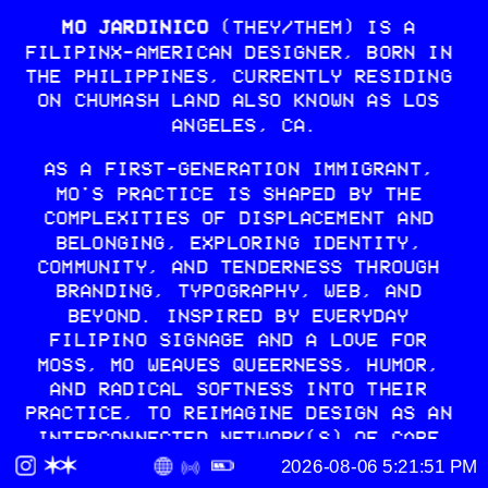
MO JARDINICO
 (THEY/THEM) IS A 
FILIPINX-AMERICAN DESIGNER, BORN IN 
THE PHILIPPINES, CURRENTLY RESIDING 
ON CHUMASH LAND ALSO KNOWN AS LOS 
ANGELES, CA.
AS A FIRST-GENERATION IMMIGRANT, 
MO'S PRACTICE IS SHAPED BY THE 
COMPLEXITIES OF DISPLACEMENT AND 
BELONGING, EXPLORING IDENTITY, 
COMMUNITY, AND TENDERNESS THROUGH 
BRANDING, TYPOGRAPHY, WEB, AND 
BEYOND. INSPIRED BY EVERYDAY 
FILIPINO SIGNAGE AND A LOVE FOR 
MOSS, MO WEAVES QUEERNESS, HUMOR, 
AND RADICAL SOFTNESS INTO THEIR 
PRACTICE, TO REIMAGINE DESIGN AS AN 
INTERCONNECTED NETWORK(S) OF CARE 
AND A TOOL FOR DECOLONIZING 
PRACTICES.