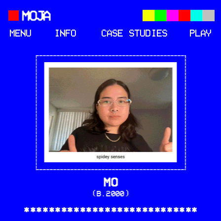
MENU
INFO
CASE STUDIES
PLAY
MO
(B.2000)
****************************